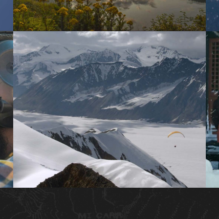
MOTION TIMELAPSE
BRANDED SHORT CONTENT
BROADCAST DOCUMENTARY