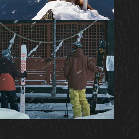
IMAX® FEATURE FILM
WEB SERIES