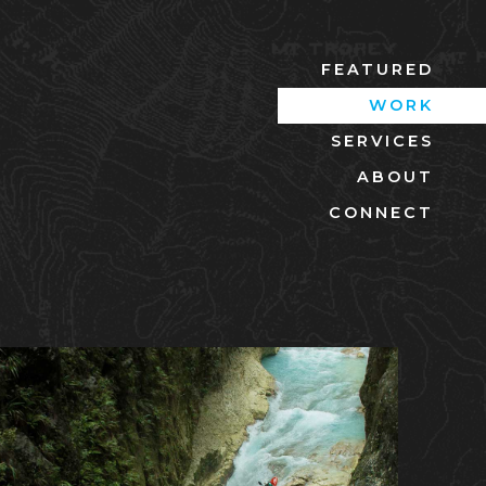
FEATURED
WORK
SERVICES
ABOUT
CONNECT