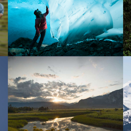
BRANDED SHORT CONTENT