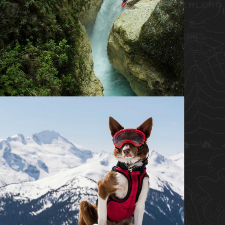
BROADCAST DOCUMENTARY