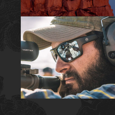
SHORT FILM
COMMERCIAL