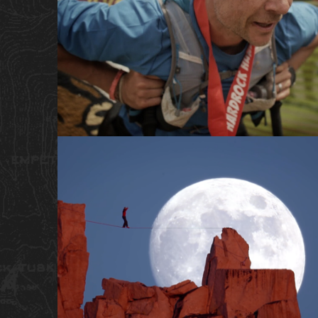
SHORT FILM